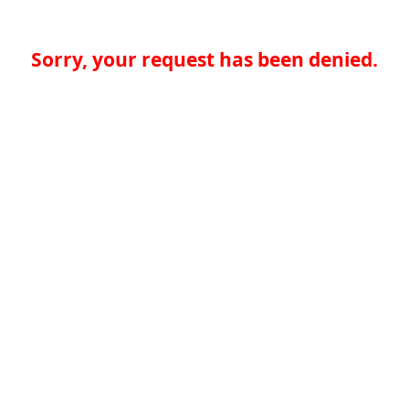
Sorry, your request has been denied.