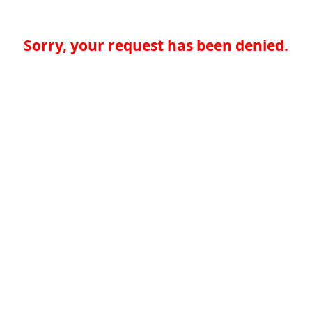
Sorry, your request has been denied.