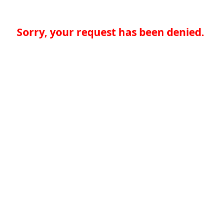
Sorry, your request has been denied.