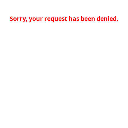
Sorry, your request has been denied.